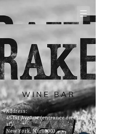
Address:
45 1st Avenue (entrance on E 3
rd
st)
New York, NY, 10003