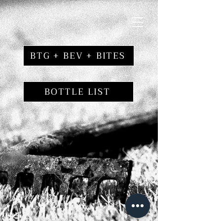
BTG + BEV + BITES
BOTTLE LIST